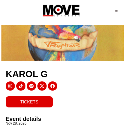
KAROL G
TICKETS
Event details
Nov 28, 2026