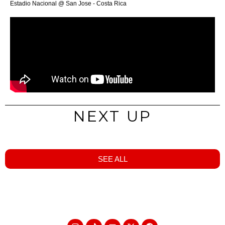
Estadio Nacional @ San Jose - Costa Rica
NEXT UP
SEE ALL