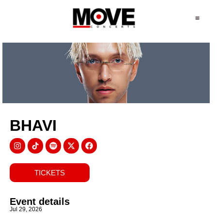
BHAVI
TICKETS
Event details
Jul 29, 2026