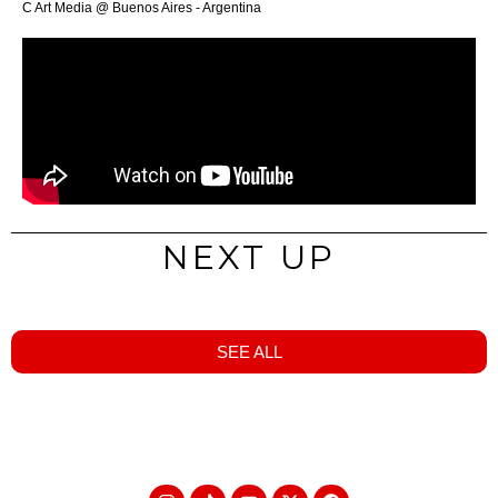
C Art Media @ Buenos Aires - Argentina
NEXT UP
SEE ALL