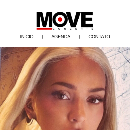
INÍCIO
AGENDA
CONTATO