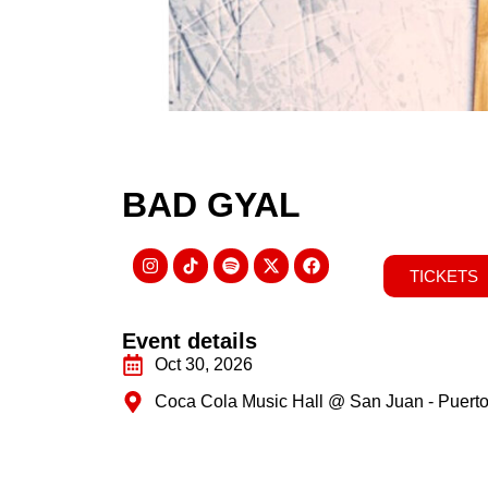
BAD GYAL
TICKETS
Event details
Oct 30, 2026
Coca Cola Music Hall @ San Juan - Puerto