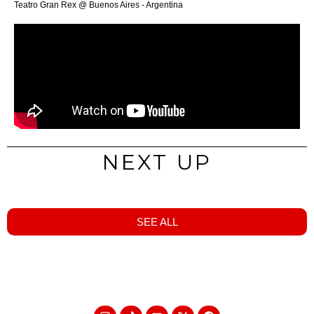
Teatro Gran Rex @ Buenos Aires - Argentina
NEXT UP
SEE ALL