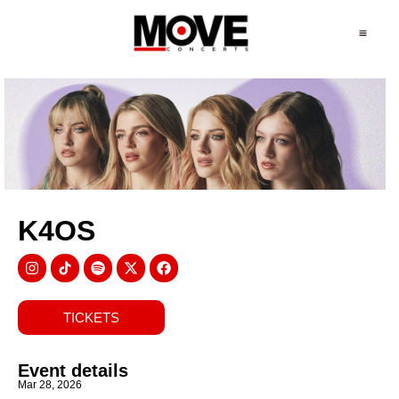
K4OS
TICKETS
Event details
Mar 28, 2026