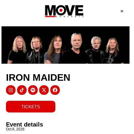
IRON MAIDEN
TICKETS
Event details
Oct 8, 2026