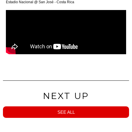
Estadio Nacional @ San José - Costa Rica
NEXT UP
SEE ALL