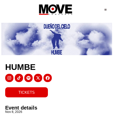
HUMBE
TICKETS
Event details
Nov 8, 2026