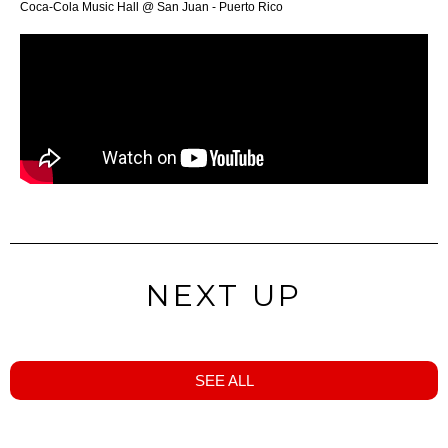
Coca-Cola Music Hall @ San Juan - Puerto Rico
NEXT UP
SEE ALL