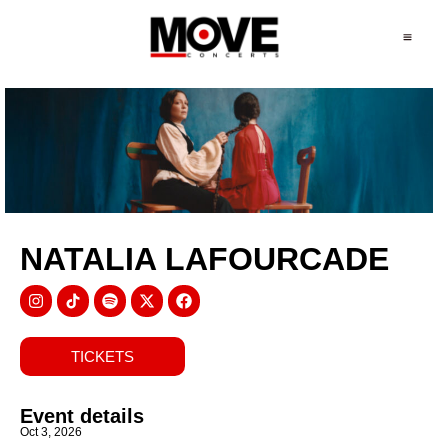
NATALIA LAFOURCADE
TICKETS
Event details
Oct 3, 2026