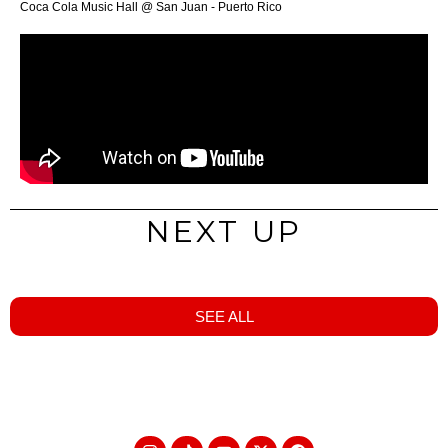
Coca Cola Music Hall @ San Juan - Puerto Rico
NEXT UP
SEE ALL