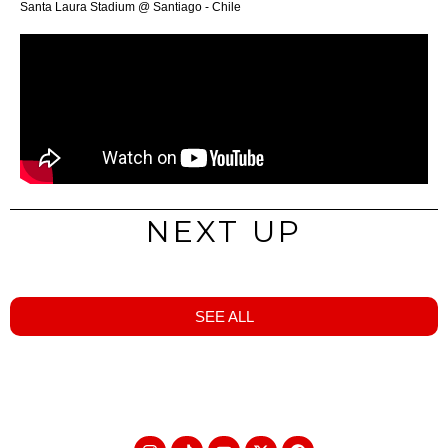
Santa Laura Stadium @ Santiago - Chile
NEXT UP
SEE ALL