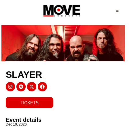
SLAYER
TICKETS
Event details
Dec 10, 2026