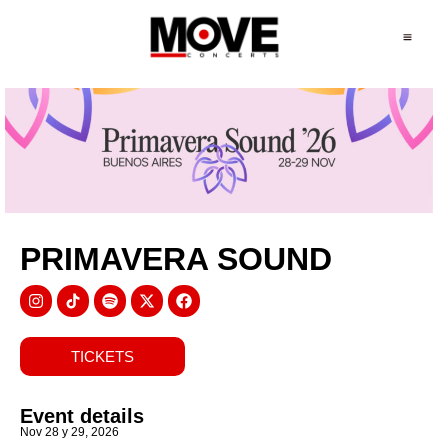
PRIMAVERA SOUND
TICKETS
Event details
Nov 28 y 29, 2026