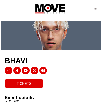
BHAVI
TICKETS
Event details
Jul 29, 2026