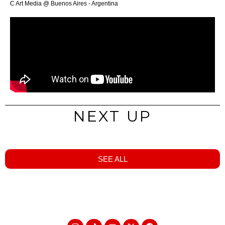
C Art Media @ Buenos Aires - Argentina
NEXT UP
SEE ALL