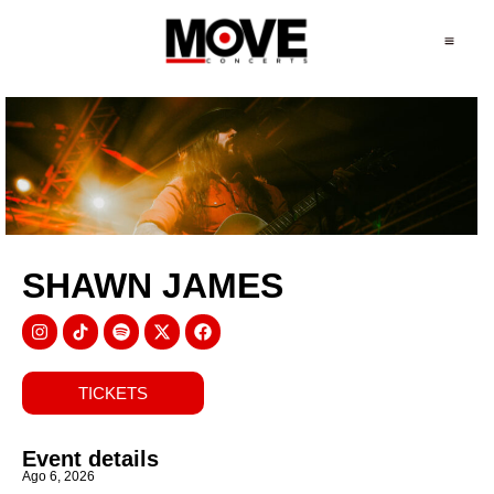
SHAWN JAMES
TICKETS
Event details
Ago 6, 2026