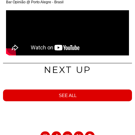
Bar Opinião @ Porto Alegre - Brasil
NEXT UP
SEE ALL