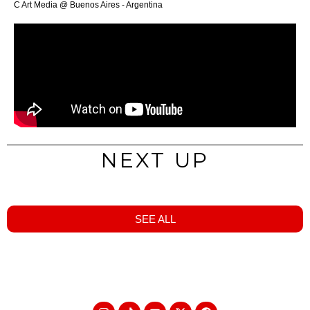
C Art Media @ Buenos Aires - Argentina
NEXT UP
SEE ALL