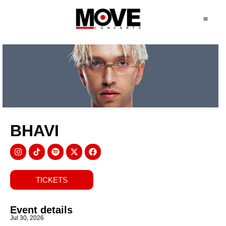
BHAVI
TICKETS
Event details
Jul 30, 2026