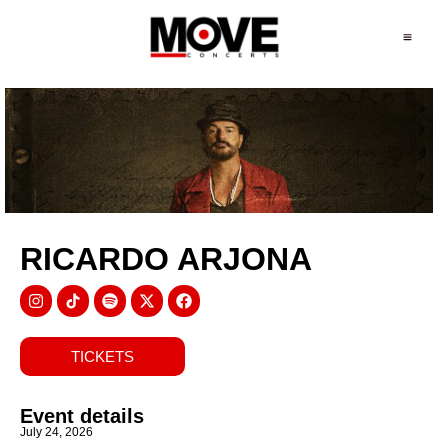
RICARDO ARJONA
TICKETS
Event details
July 24, 2026