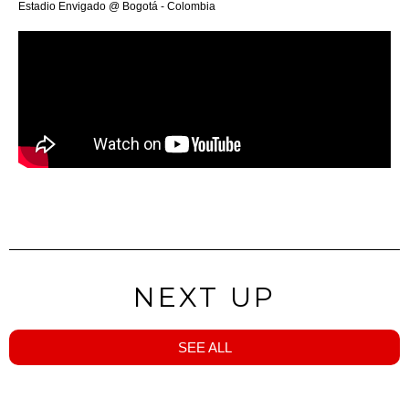
Estadio Envigado @ Bogotá - Colombia
NEXT UP
SEE ALL