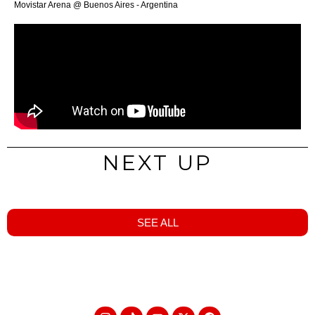
Movistar Arena @ Buenos Aires - Argentina
NEXT UP
SEE ALL