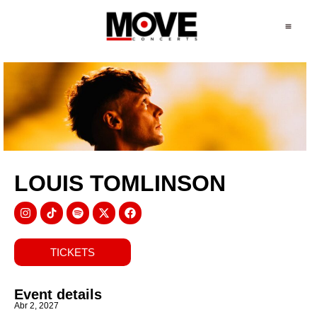
LOUIS TOMLINSON
TICKETS
Event details
Abr 2, 2027