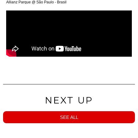
Allianz Parque @ São Paulo - Brasil
NEXT UP
SEE ALL