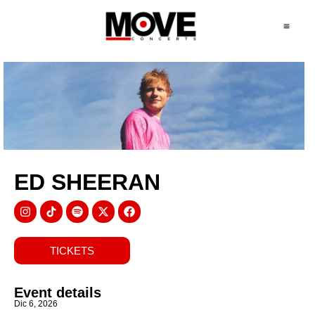
ED SHEERAN
TICKETS
Event details
Dic 6, 2026