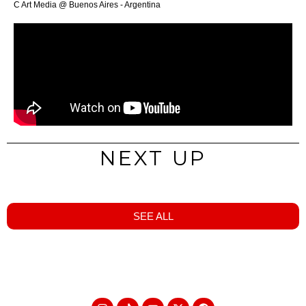
C Art Media @ Buenos Aires - Argentina
NEXT UP
SEE ALL