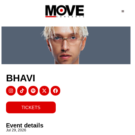
BHAVI
TICKETS
Event details
Jul 29, 2026