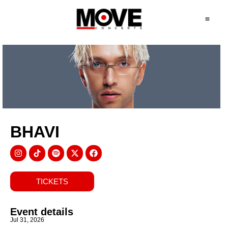
BHAVI
TICKETS
Event details
Jul 31, 2026