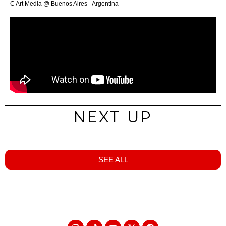
C Art Media @ Buenos Aires - Argentina
NEXT UP
SEE ALL