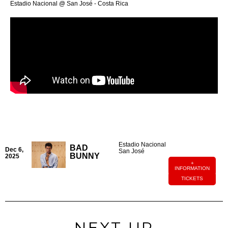
Estadio Nacional @ San José - Costa Rica
Estadio Nacional
BAD
Dec 6,
San José
BUNNY
2025
+
INFORMATION
TICKETS
NEXT UP