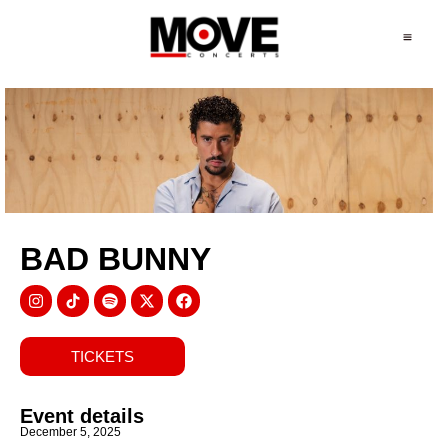
BAD BUNNY
TICKETS
Event details
December 5, 2025